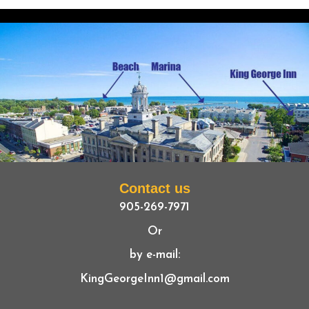
Contact us
905-269-7971
Or
by e-mail:
KingGeorgeInn1@gmail.com