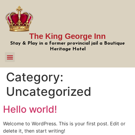
The King George Inn
Stay & Play in a former provincial jail a Boutique
Heritage Hotel
Category:
Uncategorized
Hello world!
Welcome to WordPress. This is your first post. Edit or
delete it, then start writing!