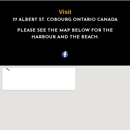
Visit
77 ALBERT ST. COBOURG ONTARIO CANADA
PLEASE SEE THE MAP BELOW FOR THE
HARBOUR AND THE BEACH.