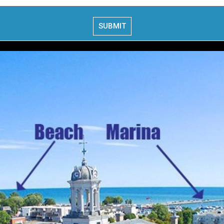
SUBMIT