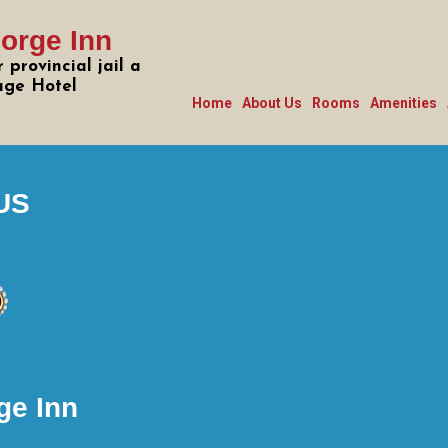
orge Inn
 provincial jail a
age Hotel
Home
About Us
Rooms
Amenities
US
ge Inn