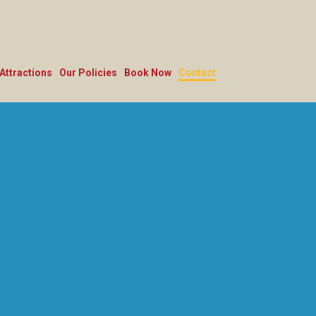
Attractions
Our Policies
Book Now
Contact