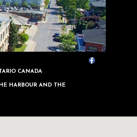
NTARIO CANADA
THE HARBOUR AND THE