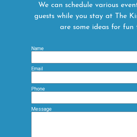
We can schedule various even
guests while you stay at The K
are some ideas for fun 
Name
Email
Phone
Message