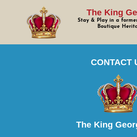
The King Ge
Stay & Play in a former
Boutique Herit
CONTACT 
The King Geor