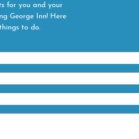
ts for you and your
ing George Inn! Here
things to do.