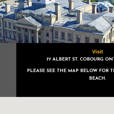
Visit
77 ALBERT ST. COBOURG O
PLEASE SEE THE MAP BELOW FOR 
BEACH.