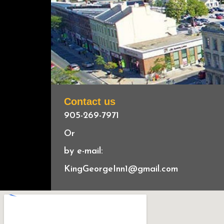
Contact us
905-269-7971
Or
by e-mail:
KingGeorgeInn1@gmail.com